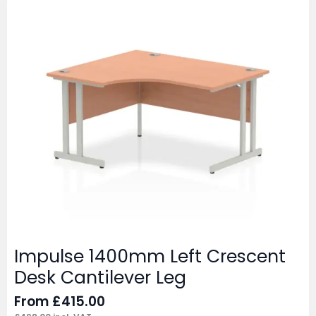
Impulse 1400mm Left Crescent
Desk Cantilever Leg
From
£
415.00