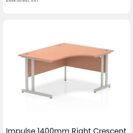
£
498.00
incl. VAT
Impulse 1400mm Right Crescent