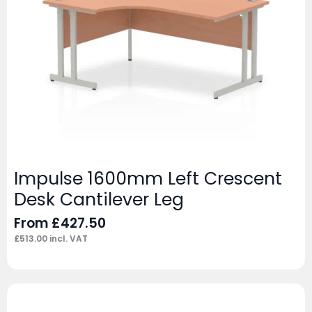
Impulse 1600mm Left Crescent
Desk Cantilever Leg
From
£
427.50
£
513.00
incl. VAT