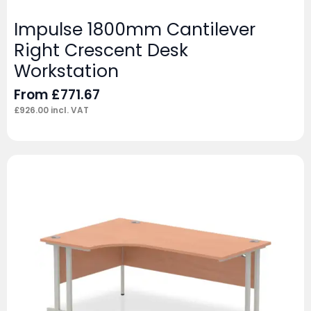
Impulse 1800mm Cantilever
Right Crescent Desk
Workstation
From
£
771.67
£
926.00
incl. VAT