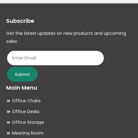
Subscribe
Get the latest updates on new products and upcoming
sales
Submit
Main Menu
Office Chairs
Office Desks
Office Storage
Meeting Room