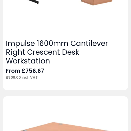
Impulse 1600mm Cantilever
Right Crescent Desk
Workstation
From
£
756.67
£
908.00
incl. VAT