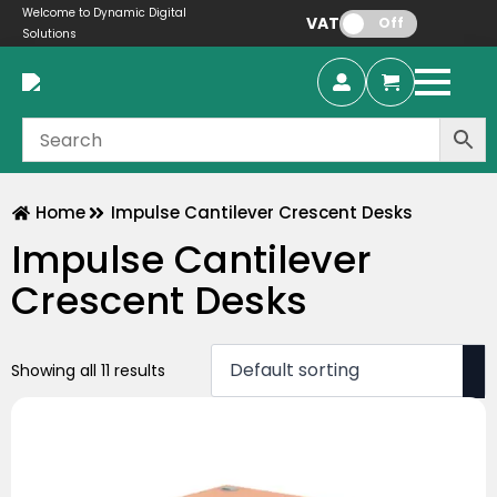
Welcome to Dynamic Digital
VAT:
Off
Solutions
Home
Impulse Cantilever Crescent Desks
Impulse Cantilever
Crescent Desks
Showing all 11 results