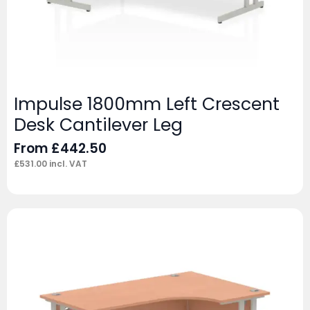
Impulse 1800mm Left Crescent
Desk Cantilever Leg
From
£
442.50
£
531.00
incl. VAT