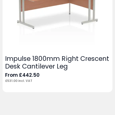
Impulse 1800mm Right Crescent
Desk Cantilever Leg
From
£
442.50
£
531.00
incl. VAT