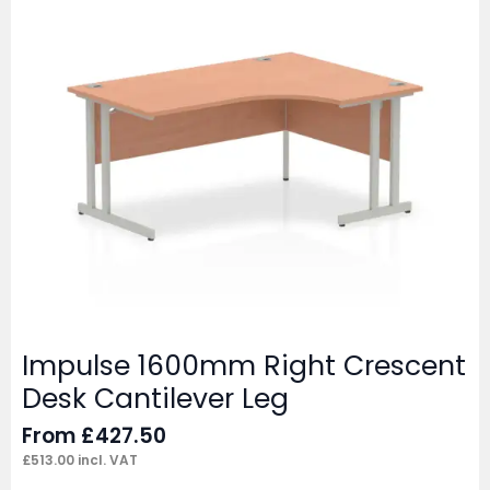
Impulse 1600mm Right Crescent
Desk Cantilever Leg
From
£
427.50
£
513.00
incl. VAT