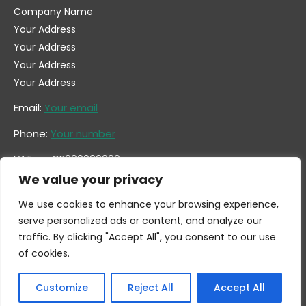
Company Name
Your Address
Your Address
Your Address
Your Address
Email:
Your email
Phone:
Your number
VAT no. GB600000000
Company no. 0000000
We value your privacy
We use cookies to enhance your browsing experience,
serve personalized ads or content, and analyze our
traffic. By clicking "Accept All", you consent to our use
of cookies.
Customize
Reject All
Accept All