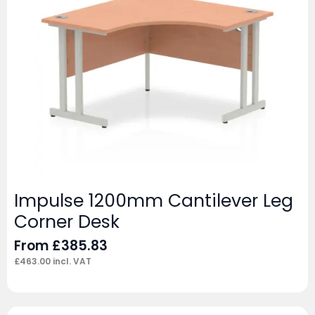
Impulse 1200mm Cantilever Leg
Corner Desk
From
£
385.83
£
463.00
incl. VAT