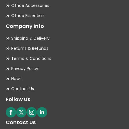
Office Accessories
Office Essentials
Company Info
Shipping & Delivery
Returns & Refunds
Terms & Conditions
Privacy Policy
News
Contact Us
Follow Us
Contact Us