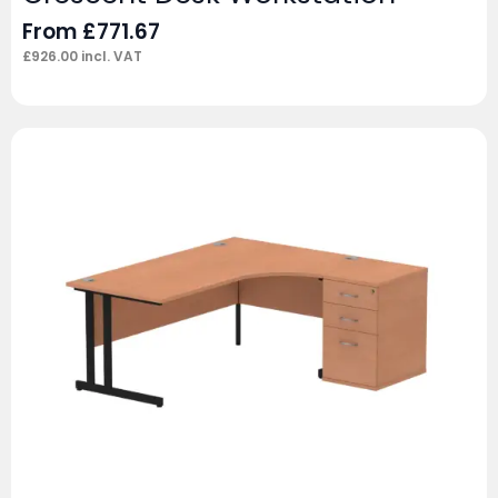
From
£
771.67
£
926.00
incl. VAT