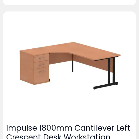
Impulse 1800mm Cantilever Left
Crescent Desk Workstation