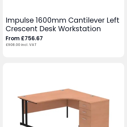
Impulse 1600mm Cantilever Left
Crescent Desk Workstation
From
£
756.67
£
908.00
incl. VAT