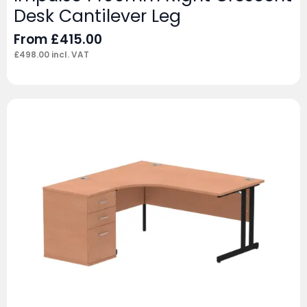
Desk Cantilever Leg
From
£
415.00
£
498.00
incl. VAT